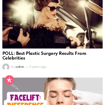
POLL: Best Plastic Surgery Results From
Celebrities
by
admin
11 years ago