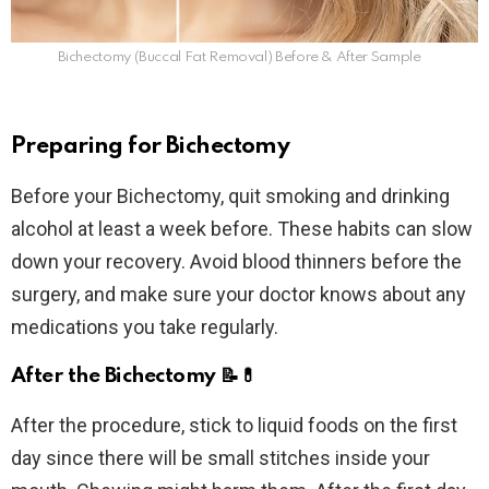
Bichectomy (Buccal Fat Removal) Before & After Sample
Preparing for Bichectomy
Before your Bichectomy, quit smoking and drinking
alcohol at least a week before. These habits can slow
down your recovery. Avoid blood thinners before the
surgery, and make sure your doctor knows about any
medications you take regularly.
After the Bichectomy
📝💊
After the procedure, stick to liquid foods on the first
day since there will be small stitches inside your