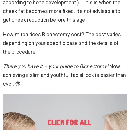
according to bone development.) . This is when the
cheek fat becomes more fixed. It’s not advisable to
get cheek reduction before this age
How much does Bichectomy cost? The cost varies
depending on your specific case and the details of
the procedure.
There you have it – your guide to Bichectomy!
Now,
achieving a slim and youthful facial look is easier than
ever. 😎