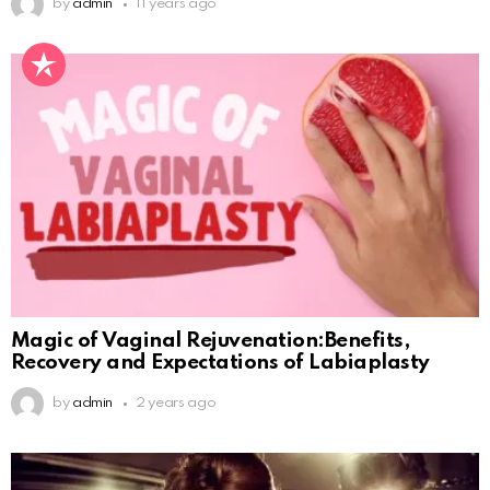
by
admin
11 years ago
Magic of Vaginal Rejuvenation:Benefits,
Recovery and Expectations of Labiaplasty
by
admin
2 years ago