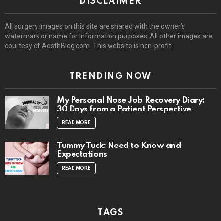
DISCLAIMER
All surgery images on this site are shared with the owner’s
watermark or name for information purposes. All other images are
courtesy of AesthBlog.com. This website is non-profit.
TRENDING NOW
My Personal Nose Job Recovery Diary:
30 Days from a Patient Perspective
READ MORE
Tummy Tuck: Need to Know and
Expectations
READ MORE
TAGS