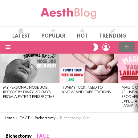
LATEST
POPULAR
HOT
TRENDING
LOGIN
SWITCH
SKIN
Menu
LATEST
STORIES
MY PERSONAL NOSE JOB
TUMMY TUCK: NEED TO
MAGIC O
RECOVERY DIARY: 30 DAYS
KNOW AND EXPECTATIONS
REJUVENA
FROM A PATIENT PERSPECTIVE
RECOVER
EXPECTA
LABIAPL
You are here:
Home
FACE
Bichectomy
Bichectomy: Get a Slimmer Face With Cheek Reduction
Bichectomy
FACE