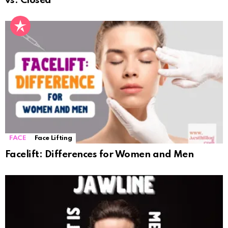
vs. Closed
FACE
Face Lifting
Facelift: Differences for Women and Men