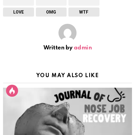
LOVE
OMG
WTF
Written by
admin
YOU MAY ALSO LIKE