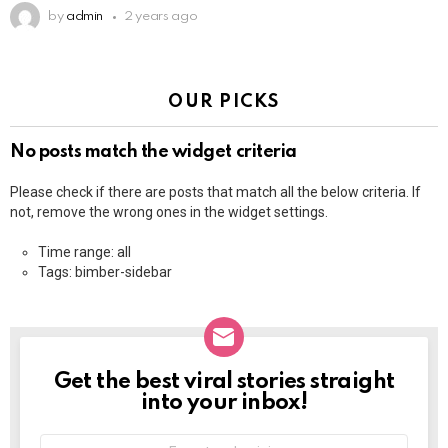
by
admin
2 years ago
OUR PICKS
No posts match the widget criteria
Please check if there are posts that match all the below criteria. If
not, remove the wrong ones in the widget settings.
Time range: all
Tags: bimber-sidebar
Get the best viral stories straight
NEWSLETTER
into your inbox!
E-