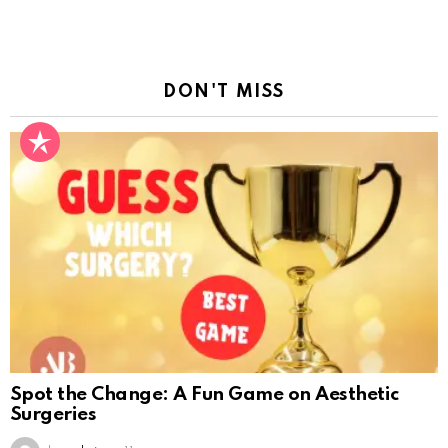
Reply
DON'T MISS
Spot the Change: A Fun Game on Aesthetic
Surgeries