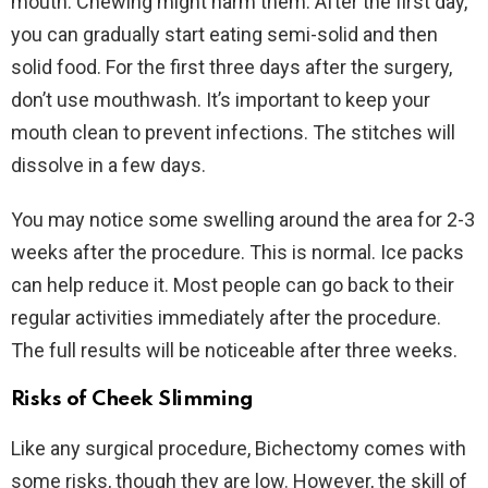
mouth. Chewing might harm them. After the first day,
you can gradually start eating semi-solid and then
solid food. For the first three days after the surgery,
don’t use mouthwash. It’s important to keep your
mouth clean to prevent infections. The stitches will
dissolve in a few days.
You may notice some swelling around the area for 2-3
weeks after the procedure. This is normal. Ice packs
can help reduce it. Most people can go back to their
regular activities immediately after the procedure.
The full results will be noticeable after three weeks.
Risks of Cheek Slimming
Like any surgical procedure, Bichectomy comes with
some risks, though they are low. However, the skill of