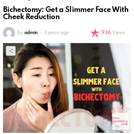
Bichectomy: Get a Slimmer Face With
Cheek Reduction
by
admin
3 years ago
936
Views