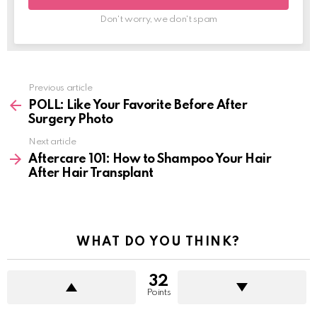
Don't worry, we don't spam
Previous article
See
more
POLL: Like Your Favorite Before After
Surgery Photo
Next article
Aftercare 101: How to Shampoo Your Hair
After Hair Transplant
WHAT DO YOU THINK?
32
Points