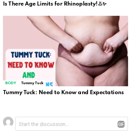
Is There Age Limits for Rhinoplasty!👃✨
BODY
Tummy Tuck
Tummy Tuck: Need to Know and Expectations
Leave
Comment
*
a