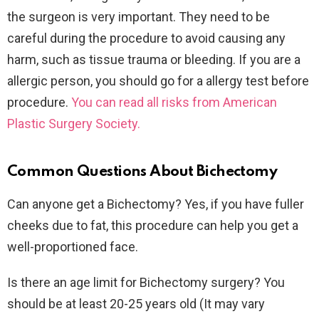
the surgeon is very important. They need to be
careful during the procedure to avoid causing any
harm, such as tissue trauma or bleeding. If you are a
allergic person, you should go for a allergy test before
procedure.
You can read all risks from American
Plastic Surgery Society.
Common Questions
About Bichectomy
Can anyone get a Bichectomy? Yes, if you have fuller
cheeks due to fat, this procedure can help you get a
well-proportioned face.
Is there an age limit for Bichectomy surgery? You
should be at least 20-25 years old (It may vary