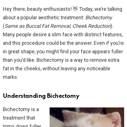
Hey there, beauty enthusiasts! 👋 Today, we’re talking
about a popular aesthetic treatment:
Bichectomy
(
Same as Buccal Fat Removal, Cheek Reduction
).
Many people desire a slim face with distinct features,
and this procedure could be the answer. Even if you’re
in great shape, you might find your face appears fuller
than you’d like. Bichectomy is a way to remove extra
fat in the cheeks, without leaving any noticeable
marks.
Understanding Bichectomy
Bichectomy is a
treatment that
trims down fuller