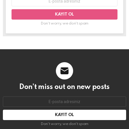
mail
adresi:
Don't worry, we don't spam
Don’t miss out on new posts
E-
mail
adresi:
Don't worry, we don't spam