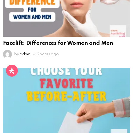
Facelift: Differences for Women and Men
by
admin
2 years ago