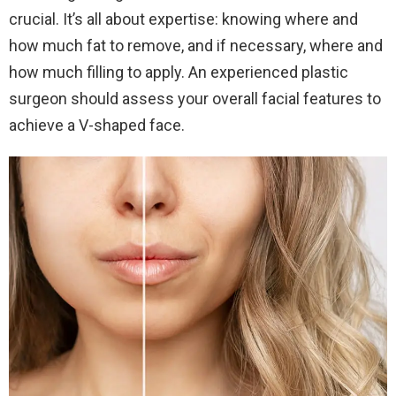
crucial. It’s all about expertise: knowing where and
how much fat to remove, and if necessary, where and
how much filling to apply. An experienced plastic
surgeon should assess your overall facial features to
achieve a V-shaped face.