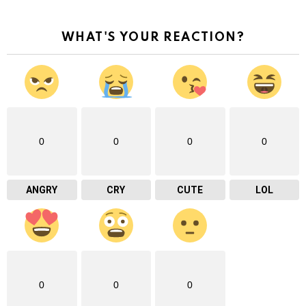
WHAT'S YOUR REACTION?
0
0
0
0
ANGRY
CRY
CUTE
LOL
0
0
0