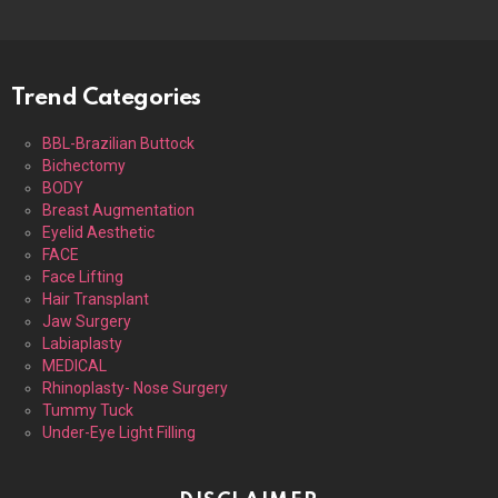
Trend Categories
BBL-Brazilian Buttock
Bichectomy
BODY
Breast Augmentation
Eyelid Aesthetic
FACE
Face Lifting
Hair Transplant
Jaw Surgery
Labiaplasty
MEDICAL
Rhinoplasty- Nose Surgery
Tummy Tuck
Under-Eye Light Filling