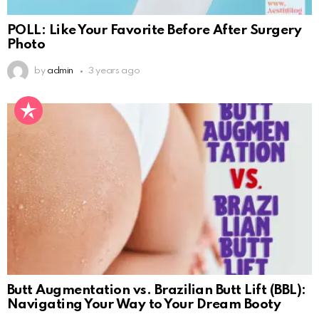
POLL: Like Your Favorite Before After Surgery
Photo
by
admin
3 years ago
Butt Augmentation vs. Brazilian Butt Lift (BBL):
Navigating Your Way to Your Dream Booty