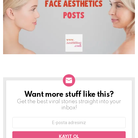
Want more stuff like this?
NEWSLETTER
Get the best viral stories straight into your
inbox!
E-
mail
adresi: