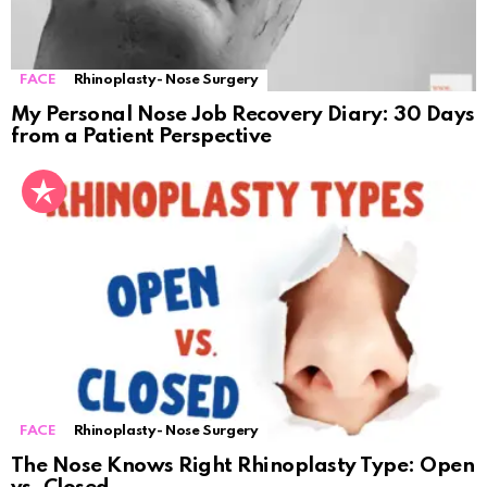
FACE
Rhinoplasty- Nose Surgery
My Personal Nose Job Recovery Diary: 30 Days
from a Patient Perspective
FACE
Rhinoplasty- Nose Surgery
The Nose Knows Right Rhinoplasty Type: Open