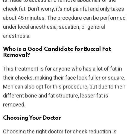
cheek fat. Don’t worry, it’s not painful and only takes
about 45 minutes. The procedure can be performed
under local anesthesia, sedation, or general
anesthesia.
Who is a Good Candidate for Buccal Fat
Removal?
This treatment is for anyone who has a lot of fat in
their cheeks, making their face look fuller or square.
Men can also opt for this procedure, but due to their
different bone and fat structure, lesser fat is
removed.
Choosing Your Doctor
Choosing the right doctor for cheek reduction is