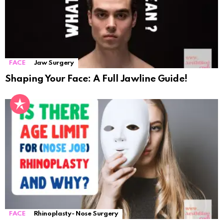
FACE
Jaw Surgery
Shaping Your Face: A Full Jawline Guide!
FACE
Rhinoplasty- Nose Surgery