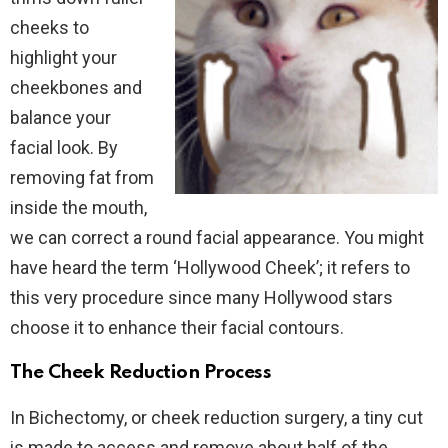
cheeks to
highlight your
cheekbones and
balance your
facial look. By
removing fat from
inside the mouth,
we can correct a round facial appearance. You might
have heard the term ‘Hollywood Cheek’; it refers to
this very procedure since many Hollywood stars
choose it to enhance their facial contours.
The Cheek Reduction Process
In Bichectomy, or cheek reduction surgery, a tiny cut
is made to access and remove about half of the