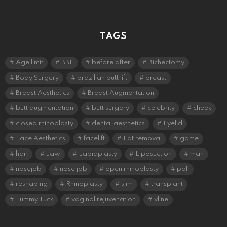
TAGS
Age limit
BBL
before after
Bichectomy
Body Surgery
brazilian butt lift
breast
Breast Aesthetics
Breast Augmentation
butt augmentation
butt surgery
celebrity
cheek
closed rhinoplasty
dental aesthetics
Eyelid
Face Aesthetics
facelift
Fat removal
game
hair
Jaw
Labiaplasty
Liposuction
man
nosejob
nose job
open rhinoplasty
poll
reshaping
Rhinoplasty
slim
transplant
Tummy Tuck
vaginal rejuvenation
vline