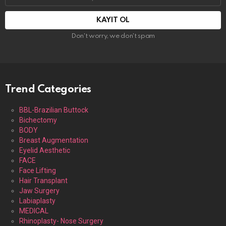
adresi:
Don't worry, we don't spam
Trend Categories
BBL-Brazilian Buttock
Bichectomy
BODY
Breast Augmentation
Eyelid Aesthetic
FACE
Face Lifting
Hair Transplant
Jaw Surgery
Labiaplasty
MEDICAL
Rhinoplasty- Nose Surgery