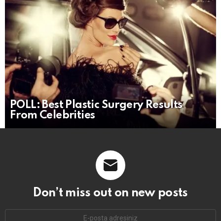
POLL: Best Plastic Surgery Results
From Celebrities
Don’t miss out on new posts
E-
mail