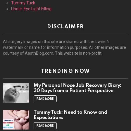
Tummy Tuck
Under-Eye Light Filling
DISCLAIMER
All surgery images on this site are shared with the owner’s
watermark or name for information purposes. All other images are
courtesy of AesthBlog.com. This website is non-profit.
TRENDING NOW
My Personal Nose Job Recovery Diary:
30 Days from a Patient Perspective
READ MORE
Tummy Tuck: Need to Know and
Expectations
READ MORE