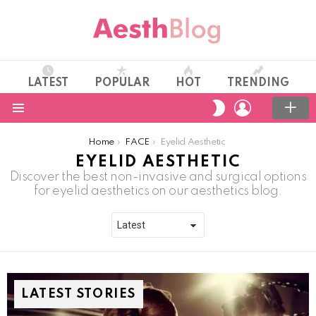
LATEST
POPULAR
HOT
TRENDING
LOGIN
SWITCH
SKIN
Menu
You are here:
Home
FACE
Eyelid Aesthetic
EYELID AESTHETIC
Discover the best non-invasive and surgical options
for eyelid aesthetics on our aesthetics blog.
LATEST STORIES