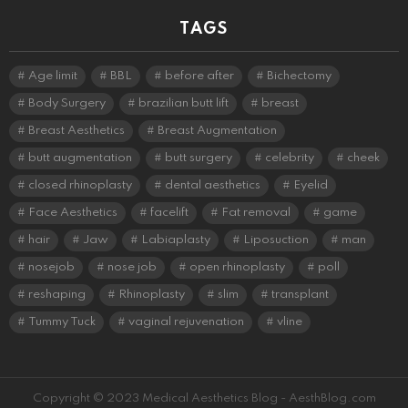
TAGS
Age limit
BBL
before after
Bichectomy
Body Surgery
brazilian butt lift
breast
Breast Aesthetics
Breast Augmentation
butt augmentation
butt surgery
celebrity
cheek
closed rhinoplasty
dental aesthetics
Eyelid
Face Aesthetics
facelift
Fat removal
game
hair
Jaw
Labiaplasty
Liposuction
man
nosejob
nose job
open rhinoplasty
poll
reshaping
Rhinoplasty
slim
transplant
Tummy Tuck
vaginal rejuvenation
vline
Copyright © 2023 Medical Aesthetics Blog - AesthBlog.com