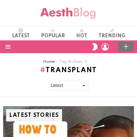
LATEST
POPULAR
HOT
TRENDING
LOGIN
SWITCH
SKIN
Menu
You are here:
Home
Tag Archives: transplant
TRANSPLANT
LATEST STORIES