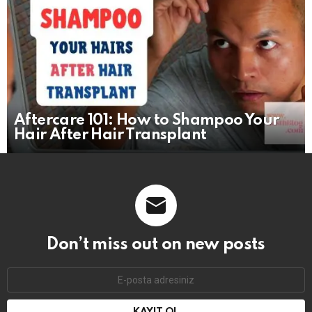
Aftercare 101: How to Shampoo Your
Hair After Hair Transplant
Don’t miss out on new posts
E-
mail
adresi: