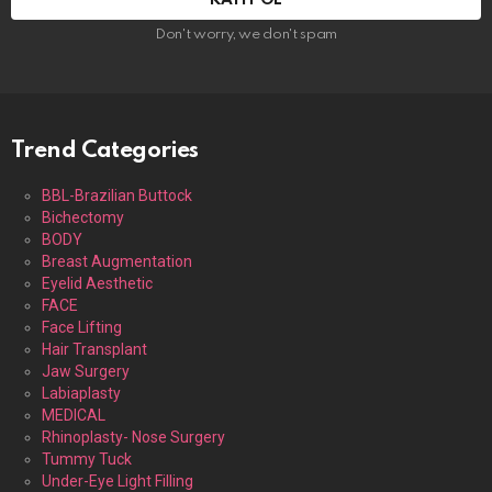
Don't worry, we don't spam
Trend Categories
BBL-Brazilian Buttock
Bichectomy
BODY
Breast Augmentation
Eyelid Aesthetic
FACE
Face Lifting
Hair Transplant
Jaw Surgery
Labiaplasty
MEDICAL
Rhinoplasty- Nose Surgery
Tummy Tuck
Under-Eye Light Filling