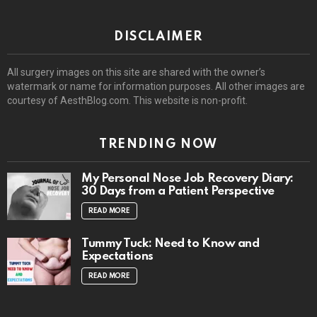
DISCLAIMER
All surgery images on this site are shared with the owner’s
watermark or name for information purposes. All other images are
courtesy of AesthBlog.com. This website is non-profit.
TRENDING NOW
My Personal Nose Job Recovery Diary:
30 Days from a Patient Perspective
READ MORE
Tummy Tuck: Need to Know and
Expectations
READ MORE