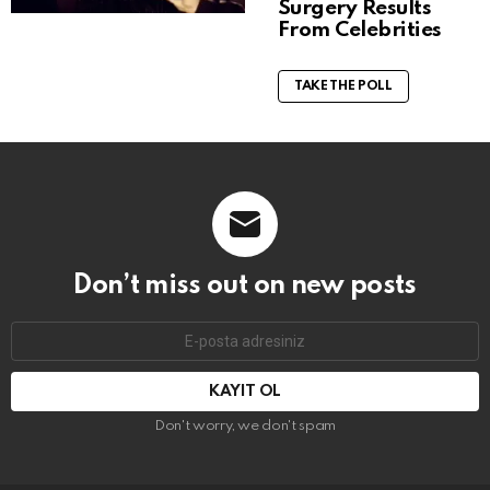
Surgery Results
From Celebrities
TAKE THE POLL
Don’t miss out on new posts
E-
mail
adresi:
Don't worry, we don't spam