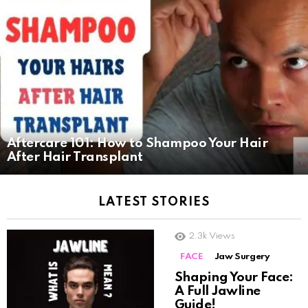
Aftercare 101: How to Shampoo Your Hair
After Hair Transplant
LATEST STORIES
2.3k
Views
FACE
Jaw Surgery
Shaping Your Face:
A Full Jawline
Guide!