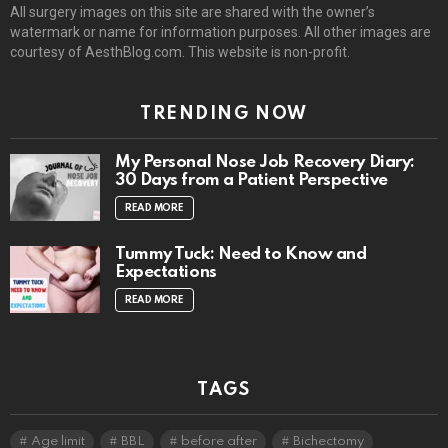
All surgery images on this site are shared with the owner’s
watermark or name for information purposes. All other images are
courtesy of AesthBlog.com. This website is non-profit.
TRENDING NOW
My Personal Nose Job Recovery Diary:
30 Days from a Patient Perspective
READ MORE
Tummy Tuck: Need to Know and
Expectations
READ MORE
TAGS
Age limit
BBL
before after
Bichectomy