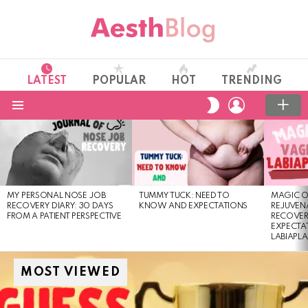
LATEST
POPULAR
HOT
TRENDING
LOGIN
SWITCH
SKIN
Menu
LATEST
STORIES
MY PERSONAL NOSE JOB
TUMMY TUCK: NEED TO
MAGIC O
RECOVERY DIARY: 30 DAYS
KNOW AND EXPECTATIONS
REJUVENA
FROM A PATIENT PERSPECTIVE
RECOVER
EXPECTA
LABIAPL
MOST VIEWED