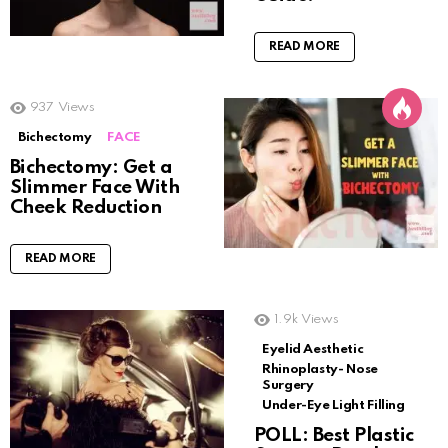
READ MORE
937
Views
Bichectomy
FACE
Bichectomy: Get a
Slimmer Face With
Cheek Reduction
READ MORE
1.9k
Views
Eyelid Aesthetic
Rhinoplasty- Nose
Surgery
Under-Eye Light Filling
POLL: Best Plastic