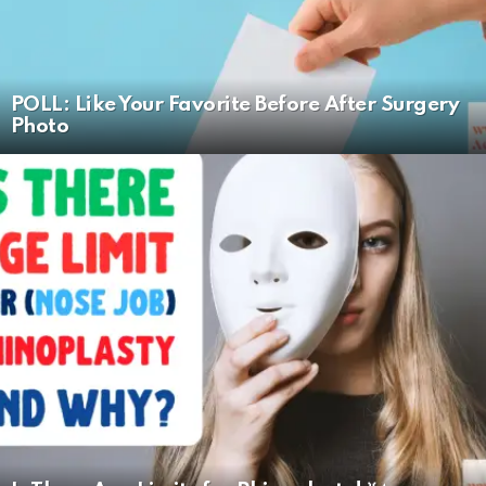
POLL: Like Your Favorite Before After Surgery
Photo