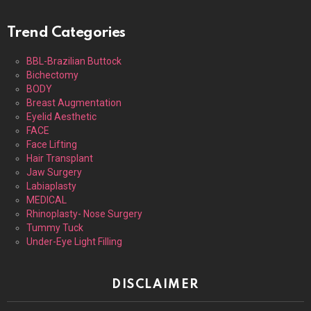
Trend Categories
BBL-Brazilian Buttock
Bichectomy
BODY
Breast Augmentation
Eyelid Aesthetic
FACE
Face Lifting
Hair Transplant
Jaw Surgery
Labiaplasty
MEDICAL
Rhinoplasty- Nose Surgery
Tummy Tuck
Under-Eye Light Filling
DISCLAIMER