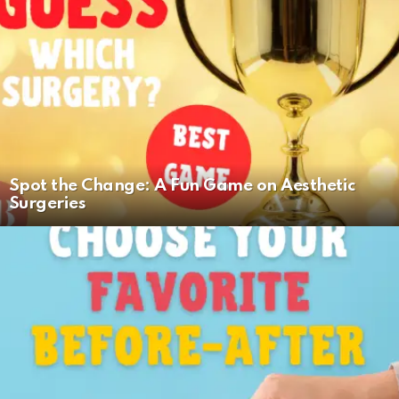
Spot the Change: A Fun Game on Aesthetic
Surgeries