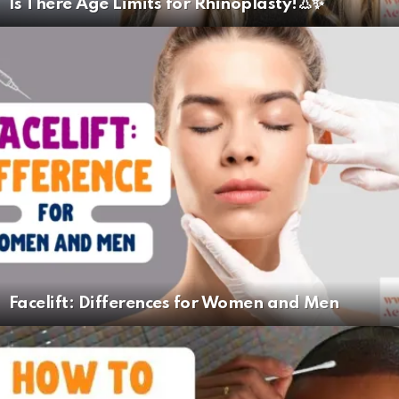
Is There Age Limits for Rhinoplasty!👃✨
Facelift: Differences for Women and Men