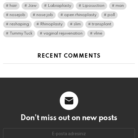
hair
Jaw
Labiaplasty
Liposuction
man
nosejob
nose job
open rhinoplasty
poll
reshaping
Rhinoplasty
slim
transplant
Tummy Tuck
vaginal rejuvenation
vline
RECENT COMMENTS
Don’t miss out on new posts
E-
mail