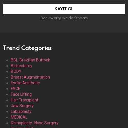
adresi:
Don't worry, we don't spam
Trend Categories
BBL-Brazilian Buttock
Bichectomy
BODY
Breast Augmentation
Eyelid Aesthetic
FACE
Face Lifting
Hair Transplant
Jaw Surgery
Labiaplasty
MEDICAL
Rhinoplasty- Nose Surgery