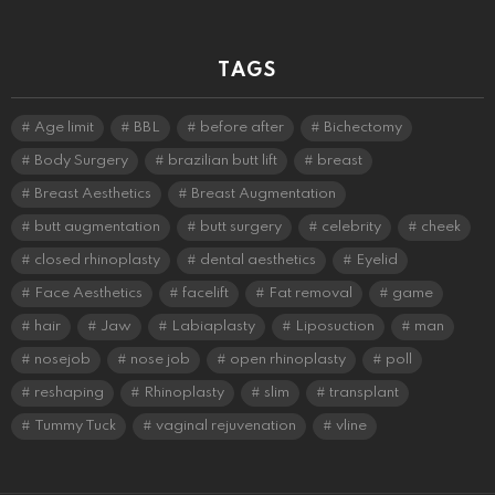
TAGS
Age limit
BBL
before after
Bichectomy
Body Surgery
brazilian butt lift
breast
Breast Aesthetics
Breast Augmentation
butt augmentation
butt surgery
celebrity
cheek
closed rhinoplasty
dental aesthetics
Eyelid
Face Aesthetics
facelift
Fat removal
game
hair
Jaw
Labiaplasty
Liposuction
man
nosejob
nose job
open rhinoplasty
poll
reshaping
Rhinoplasty
slim
transplant
Tummy Tuck
vaginal rejuvenation
vline