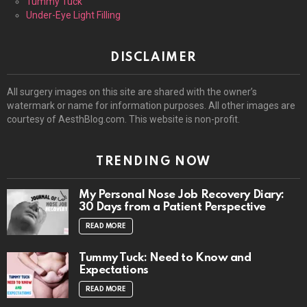
Tummy Tuck
Under-Eye Light Filling
DISCLAIMER
All surgery images on this site are shared with the owner’s
watermark or name for information purposes. All other images are
courtesy of AesthBlog.com. This website is non-profit.
TRENDING NOW
My Personal Nose Job Recovery Diary:
30 Days from a Patient Perspective
READ MORE
Tummy Tuck: Need to Know and
Expectations
READ MORE