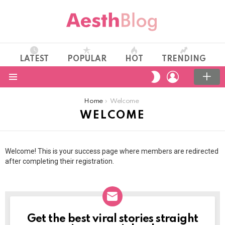
LATEST
POPULAR
HOT
TRENDING
LOGIN
SWITCH
SKIN
Menu
You are here:
Home
Welcome
WELCOME
Welcome! This is your success page where members are redirected
after completing their registration.
Get the best viral stories straight
NEWSLETTER