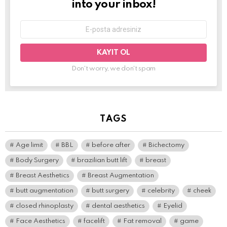
into your inbox!
E-
mail
adresi:
Don't worry, we don't spam
TAGS
Age limit
BBL
before after
Bichectomy
Body Surgery
brazilian butt lift
breast
Breast Aesthetics
Breast Augmentation
butt augmentation
butt surgery
celebrity
cheek
closed rhinoplasty
dental aesthetics
Eyelid
Face Aesthetics
facelift
Fat removal
game