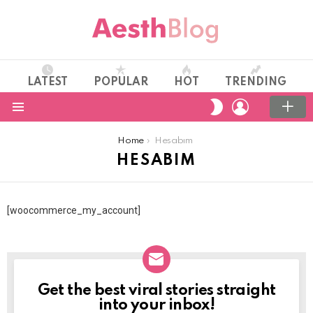
LATEST
POPULAR
HOT
TRENDING
LOGIN
SWITCH
SKIN
Menu
You are here:
Home
Hesabım
HESABIM
[woocommerce_my_account]
Get the best viral stories straight
NEWSLETTER
into your inbox!