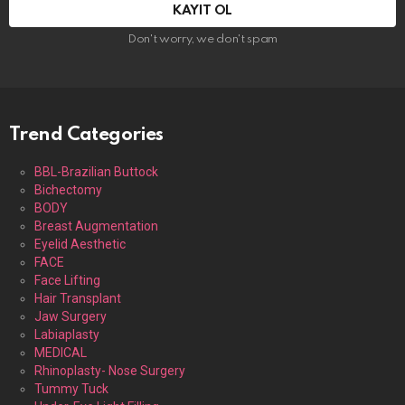
Don't worry, we don't spam
Trend Categories
BBL-Brazilian Buttock
Bichectomy
BODY
Breast Augmentation
Eyelid Aesthetic
FACE
Face Lifting
Hair Transplant
Jaw Surgery
Labiaplasty
MEDICAL
Rhinoplasty- Nose Surgery
Tummy Tuck