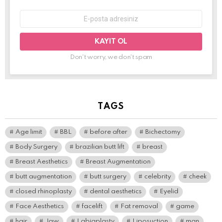
E-
mail
adresi:
Don't worry, we don't spam
TAGS
Age limit
BBL
before after
Bichectomy
Body Surgery
brazilian butt lift
breast
Breast Aesthetics
Breast Augmentation
butt augmentation
butt surgery
celebrity
cheek
closed rhinoplasty
dental aesthetics
Eyelid
Face Aesthetics
facelift
Fat removal
game
hair
Jaw
Labiaplasty
Liposuction
man