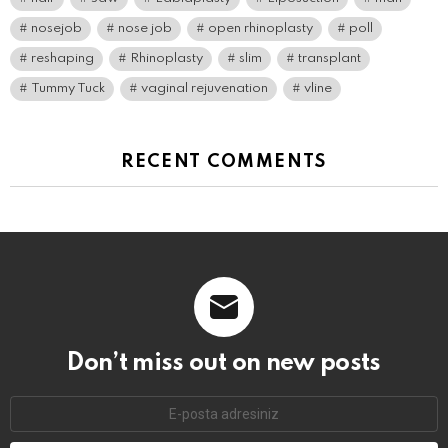
nosejob
nose job
open rhinoplasty
poll
reshaping
Rhinoplasty
slim
transplant
Tummy Tuck
vaginal rejuvenation
vline
RECENT COMMENTS
Don’t miss out on new posts
E-
mail
adresi: