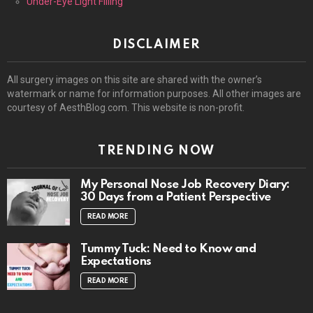
Under-Eye Light Filling
DISCLAIMER
All surgery images on this site are shared with the owner’s
watermark or name for information purposes. All other images are
courtesy of AesthBlog.com. This website is non-profit.
TRENDING NOW
My Personal Nose Job Recovery Diary:
30 Days from a Patient Perspective
READ MORE
Tummy Tuck: Need to Know and
Expectations
READ MORE