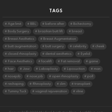
TAGS
Age limit
BBL
before after
Bichectomy
Body Surgery
brazilian butt lift
breast
Breast Aesthetics
Breast Augmentation
butt augmentation
butt surgery
celebrity
cheek
closed rhinoplasty
dental aesthetics
Eyelid
Face Aesthetics
facelift
Fat removal
game
hair
Jaw
Labiaplasty
Liposuction
man
nosejob
nose job
open rhinoplasty
poll
reshaping
Rhinoplasty
slim
transplant
Tummy Tuck
vaginal rejuvenation
vline