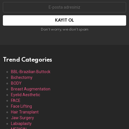
E-
mail
adresi:
Don't worry, we don't spam
Trend Categories
BBL-Brazilian Buttock
Bichectomy
BODY
Breast Augmentation
Eyelid Aesthetic
FACE
Face Lifting
Hair Transplant
Jaw Surgery
Labiaplasty