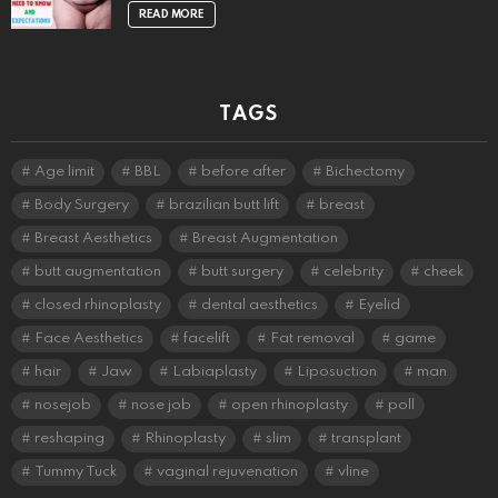
READ MORE
TAGS
Age limit
BBL
before after
Bichectomy
Body Surgery
brazilian butt lift
breast
Breast Aesthetics
Breast Augmentation
butt augmentation
butt surgery
celebrity
cheek
closed rhinoplasty
dental aesthetics
Eyelid
Face Aesthetics
facelift
Fat removal
game
hair
Jaw
Labiaplasty
Liposuction
man
nosejob
nose job
open rhinoplasty
poll
reshaping
Rhinoplasty
slim
transplant
Tummy Tuck
vaginal rejuvenation
vline