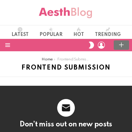
LATEST
POPULAR
HOT
TRENDING
LOGIN
SWITCH
SKIN
Menu
You are here:
Home
Frontend Submission
FRONTEND SUBMISSION
Don’t miss out on new posts