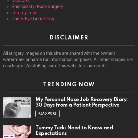
MEDICAL
Rhinoplasty- Nose Surgery
Tummy Tuck
Under-Eye Light Filling
DISCLAIMER
All surgery images on this site are shared with the owner’s
watermark or name for information purposes. All other images are
courtesy of AesthBlog.com. This website is non-profit.
TRENDING NOW
My Personal Nose Job Recovery Diary:
30 Days from a Patient Perspective
READ MORE
Tummy Tuck: Need to Know and
Expectations