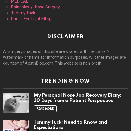
MEDICAL
Rhinoplasty- Nose Surgery
Tummy Tuck
Under-Eye Light Filling
DISCLAIMER
All surgery images on this site are shared with the owner’s
watermark or name for information purposes. All other images are
courtesy of AesthBlog.com. This website is non-profit.
TRENDING NOW
My Personal Nose Job Recovery Diary:
30 Days from a Patient Perspective
READ MORE
Tummy Tuck: Need to Know and
Expectations