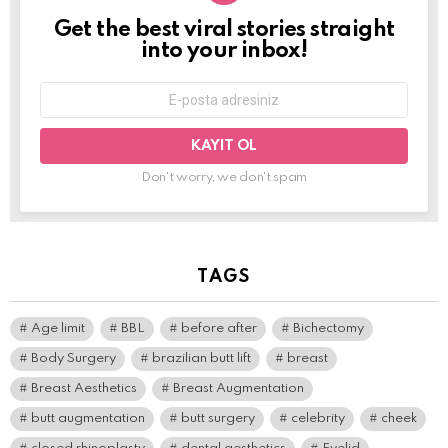
Get the best viral stories straight
NEWSLETTER
into your inbox!
E-
mail
adresi:
Don't worry, we don't spam
TAGS
Age limit
BBL
before after
Bichectomy
Body Surgery
brazilian butt lift
breast
Breast Aesthetics
Breast Augmentation
butt augmentation
butt surgery
celebrity
cheek