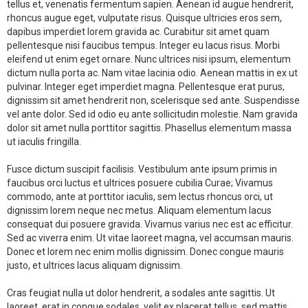
tellus et, venenatis fermentum sapien. Aenean id augue hendrerit,
rhoncus augue eget, vulputate risus. Quisque ultricies eros sem,
dapibus imperdiet lorem gravida ac. Curabitur sit amet quam
pellentesque nisi faucibus tempus. Integer eu lacus risus. Morbi
eleifend ut enim eget ornare. Nunc ultrices nisi ipsum, elementum
dictum nulla porta ac. Nam vitae lacinia odio. Aenean mattis in ex ut
pulvinar. Integer eget imperdiet magna. Pellentesque erat purus,
dignissim sit amet hendrerit non, scelerisque sed ante. Suspendisse
vel ante dolor. Sed id odio eu ante sollicitudin molestie. Nam gravida
dolor sit amet nulla porttitor sagittis. Phasellus elementum massa
ut iaculis fringilla.
Fusce dictum suscipit facilisis. Vestibulum ante ipsum primis in
faucibus orci luctus et ultrices posuere cubilia Curae; Vivamus
commodo, ante at porttitor iaculis, sem lectus rhoncus orci, ut
dignissim lorem neque nec metus. Aliquam elementum lacus
consequat dui posuere gravida. Vivamus varius nec est ac efficitur.
Sed ac viverra enim. Ut vitae laoreet magna, vel accumsan mauris.
Donec et lorem nec enim mollis dignissim. Donec congue mauris
justo, et ultrices lacus aliquam dignissim.
Cras feugiat nulla ut dolor hendrerit, a sodales ante sagittis. Ut
laoreet, erat in congue sodales, velit ex placerat tellus, sed mattis