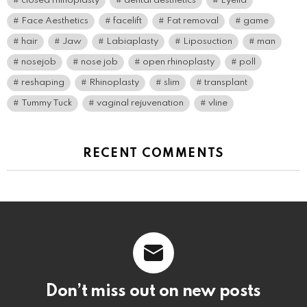
closed rhinoplasty
dental aesthetics
Eyelid
Face Aesthetics
facelift
Fat removal
game
hair
Jaw
Labiaplasty
Liposuction
man
nosejob
nose job
open rhinoplasty
poll
reshaping
Rhinoplasty
slim
transplant
Tummy Tuck
vaginal rejuvenation
vline
RECENT COMMENTS
Don’t miss out on new posts