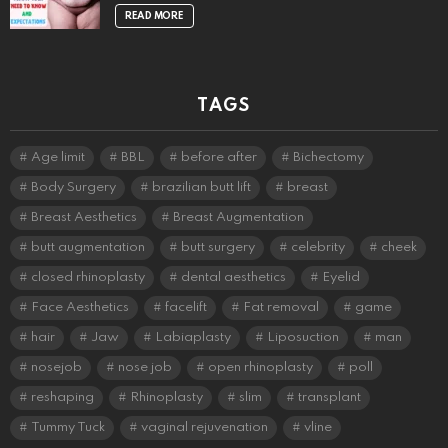
READ MORE
TAGS
Age limit
BBL
before after
Bichectomy
Body Surgery
brazilian butt lift
breast
Breast Aesthetics
Breast Augmentation
butt augmentation
butt surgery
celebrity
cheek
closed rhinoplasty
dental aesthetics
Eyelid
Face Aesthetics
facelift
Fat removal
game
hair
Jaw
Labiaplasty
Liposuction
man
nosejob
nose job
open rhinoplasty
poll
reshaping
Rhinoplasty
slim
transplant
Tummy Tuck
vaginal rejuvenation
vline