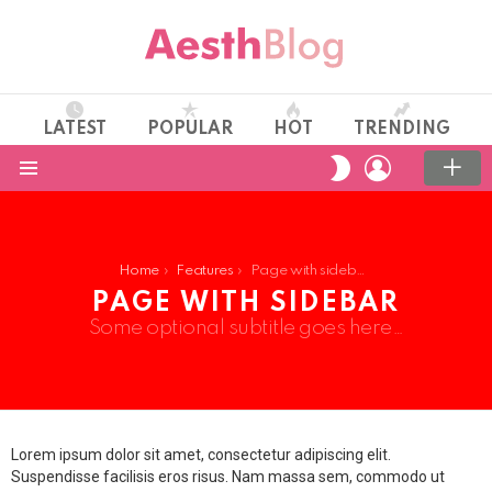
LATEST
POPULAR
HOT
TRENDING
LOGIN
SWITCH
SKIN
Menu
You are here:
Home
Features
Page with sidebar
PAGE WITH SIDEBAR
Some optional subtitle goes here…
Lorem ipsum dolor sit amet, consectetur adipiscing elit.
Suspendisse facilisis eros risus. Nam massa sem, commodo ut