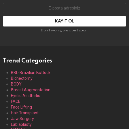
E-
mail
adresi:
Don't worry, we don't spam
Trend Categories
BBL-Brazilian Buttock
Bichectomy
BODY
Breast Augmentation
Eyelid Aesthetic
FACE
Face Lifting
Hair Transplant
Jaw Surgery
Labiaplasty