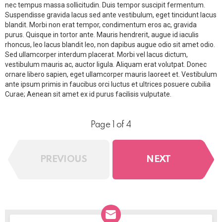
nec tempus massa sollicitudin. Duis tempor suscipit fermentum.
Suspendisse gravida lacus sed ante vestibulum, eget tincidunt lacus
blandit. Morbi non erat tempor, condimentum eros ac, gravida
purus. Quisque in tortor ante. Mauris hendrerit, augue id iaculis
rhoncus, leo lacus blandit leo, non dapibus augue odio sit amet odio.
Sed ullamcorper interdum placerat. Morbi vel lacus dictum,
vestibulum mauris ac, auctor ligula. Aliquam erat volutpat. Donec
ornare libero sapien, eget ullamcorper mauris laoreet et. Vestibulum
ante ipsum primis in faucibus orci luctus et ultrices posuere cubilia
Curae; Aenean sit amet ex id purus facilisis vulputate.
Page 1 of 4
PREVIOUS
NEXT