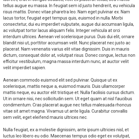
tellus augue eu massa. In feugiat sem id justo hendrerit, eu vehicula
risus mattis. Donec vitae pharetra leo. Nam eget pulvinar ex. Nam
lacus tortor, feugiat eget tempus quis, euismod in nulla. Morbi
consectetur, dui eu imperdiet vulputate, augue dui accumsan ligula,
ac volutpat tortor lacus aliquam felis. Integer vehicula at orci
interdum ultrices. Aenean vel scelerisque purus. Duis dui elit, ornare
blandit nisi ut, porttitor accumsan velit. Nunc placerat nec justo ac
placerat. Nam venenatis varius elit vitae dignissim. Duis in mauris
dictum, consequat dolor at, volutpat risus. Donec congue, lectus non
efficitur vestibulum, magna massa interdum nunc, at auctor velit
velit imperdiet sapien.
Aenean commodo euismod elit sed pulvinar. Quisque ut ex
scelerisque, mattis neque a, euismod mauris. Duis ullamcorper
mattis neque, eu auctor elit tristique et. Nulla facilisis cursus dictum.
Ut in ornare nisi, nec sollicitudin sem. Ut eget quam at nisl faucibus
condimentum. Cras placerat augue nec tellus malesuada rhoncus
vitae sit amet magna. Vivamus ut ante ligula. Curabitur convallis
sem velit, eget eleifend mauris ultrices nec.
Nulla feugiat, ex a molestie dignissim, ante ipsum ultricies nisl, et
luctus leo libero eu odio. Maecenas tempus odio eget ex volutpat,